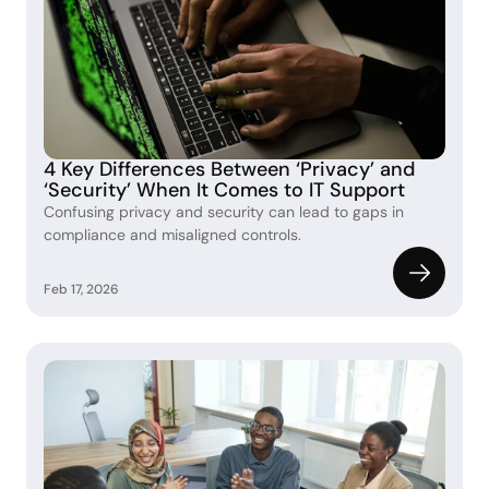
4 Key Differences Between ‘Privacy’ and 
‘Security’ When It Comes to IT Support 
Confusing privacy and security can lead to gaps in 
compliance and misaligned controls. 
Feb 17, 2026