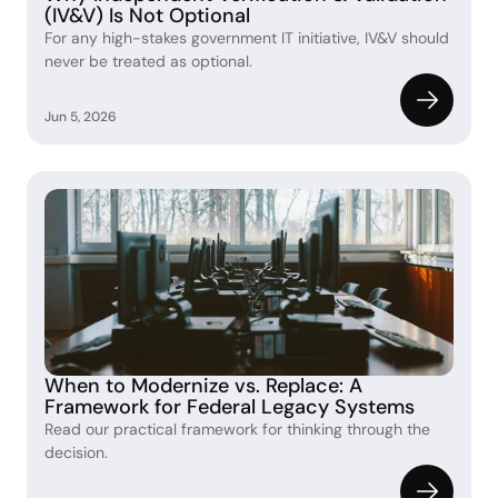
(IV&V) Is Not Optional
For any high-stakes government IT initiative, IV&V should 
never be treated as optional. 
Jun 5, 2026
When to Modernize vs. Replace: A 
Framework for Federal Legacy Systems 
Read our practical framework for thinking through the 
decision.