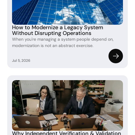
How to Modernize a Legacy System 
Without Disrupting Operations
When you're managing a system people depend on, 
modernization is not an abstract exercise.
Jul 5, 2026
Why Independent Verification & Validation 