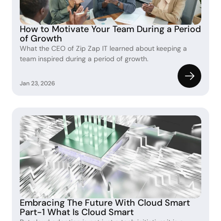
How to Motivate Your Team During a Period 
of Growth
What the CEO of Zip Zap IT learned about keeping a 
team inspired during a period of growth.
Jan 23, 2026
Embracing The Future With Cloud Smart 
Part-1 What Is Cloud Smart