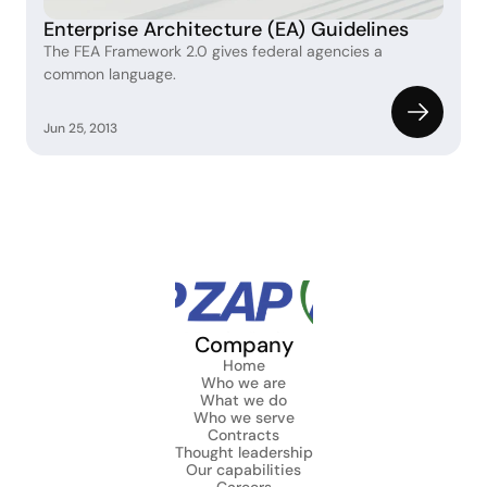
Enterprise Architecture (EA) Guidelines
The FEA Framework 2.0 gives federal agencies a 
common language.
Jun 25, 2013
Company
Home
Who we are
What we do
Who we serve
Contracts
Thought leadership
Our capabilities