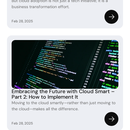
But cloud adoption is not just a tech initiative; it is a 
business transformation effort.
Feb 28, 2025
Embracing the Future with Cloud Smart – 
Part 2: How to Implement It
Moving to the cloud smartly—rather than just moving to 
the cloud—makes all the difference.
Feb 28, 2025