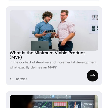
What is the Minimum Viable Product 
(MVP)
In the context of iterative and incremental development, 
what exactly defines an MVP?
Apr 20, 2024