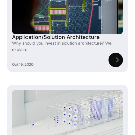
Application/Solution Architecture
Why should you invest in solution architecture? We 
explain.
Oct 19, 2020