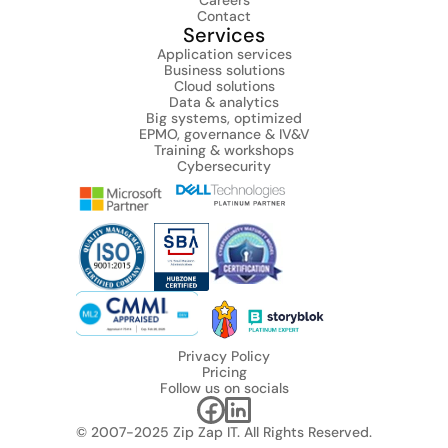
Careers
Contact
Services
Application services
Business solutions
Cloud solutions
Data & analytics
Big systems, optimized
EPMO, governance & IV&V
Training & workshops
Cybersecurity
Privacy Policy
Pricing
Follow us on socials
© 2007-2025 Zip Zap IT. All Rights Reserved.