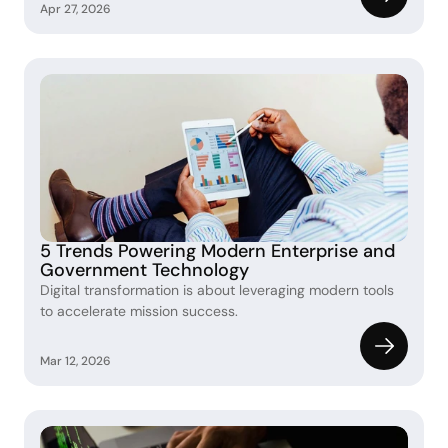
Apr 27, 2026
5 Trends Powering Modern Enterprise and 
Government Technology 
Digital transformation is about leveraging modern tools 
to accelerate mission success.
Mar 12, 2026