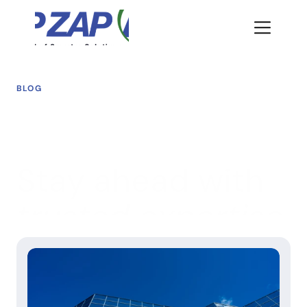
BLOG
Stay ahead with 
trusted expertise
We share insights designed to help agencies and 
organizations navigate today’s digital challenges while 
preparing for tomorrow’s opportunities.