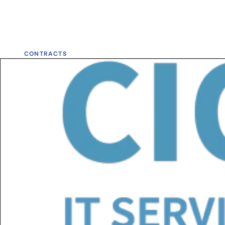
CONTRACTS