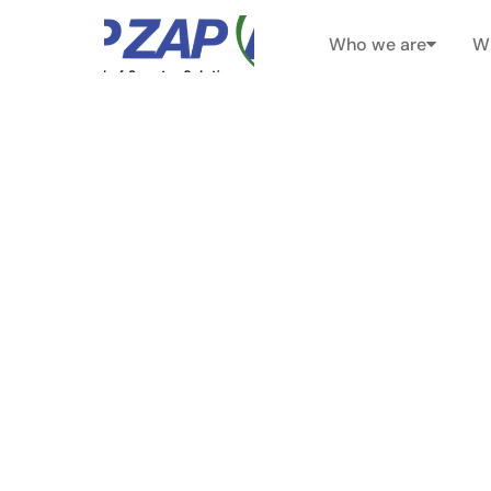
Who we are
W