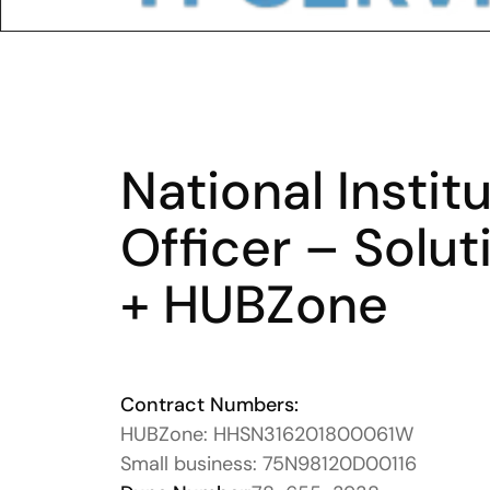
National Instit
Officer – Solut
+ HUBZone 
Contract Numbers:
HUBZone: HHSN316201800061W
Small business: 75N98120D00116