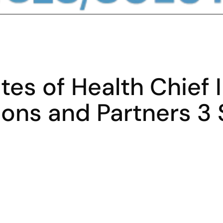
utes of Health Chief 
ions and Partners 3 