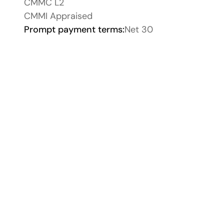
CMMC L2
CMMI Appraised
Prompt payment terms:
Net 30
CMMI Appraised
Storyblok Platin