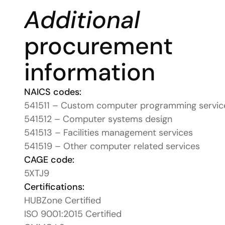
Additional
procurement 
information
NAICS codes:
541511 – Custom computer programming servic
541512 – Computer systems design
541513 – Facilities management services
541519 – Other computer related services
CAGE code:
5XTJ9
Certifications:
HUBZone Certified
ISO 9001:2015 Certified