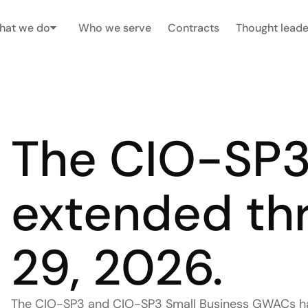
hat we do
Who we serve
Contracts
Thought leade
The CIO-SP3
extended thr
29, 2026. 
The CIO-SP3 and CIO-SP3 Small Business GWACs hav