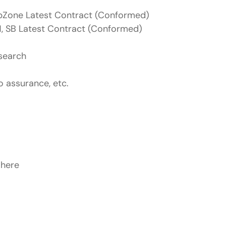
bZone Latest Contract (Conformed)
, SB Latest Contract (Conformed)
esearch
o assurance, etc.
 here