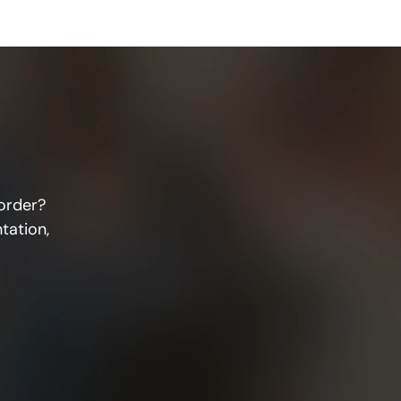
order? 
ation, 