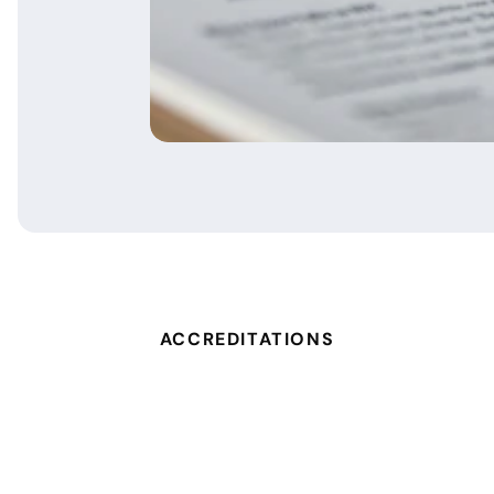
ACCREDITATIONS
um Expert
Dell Technologies Platinum Pa