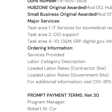
Duns Number:
78-655-3938
HUBZONE Original Awarded
Mod 012, Hu
Small Business Original Awarded
Mod 011
Major Services:
Task area 1: IT Services for biomedical r
Task area 2: CIO support
Task area 4–10: O&M, ERP, digital gov, inf
Ordering Information:
Services Provided
Labor Category Description
Loaded Labor Rates (Contractor Site)
Loaded Labor Rates (Government Site)
For additional information, visit CIO-SP3
PROMPT PAYMENT TERMS: Net 30
Program Manager:
Robert St. Cyr