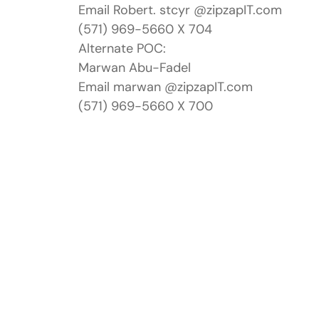
Email Robert. stcyr @zipzapIT.com
(571) 969-5660 X 704
Alternate POC:
Marwan Abu-Fadel
Email marwan @zipzapIT.com
(571) 969-5660 X 700