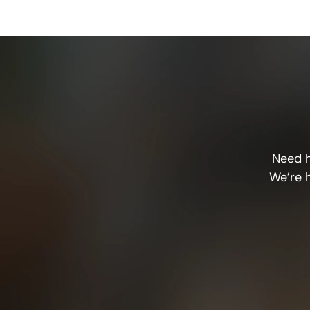
Need h
We’re 