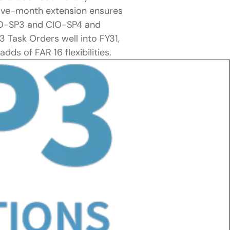
elve-month extension ensures 
IO-SP3 and CIO-SP4 and 
Task Orders well into FY31, 
dds of FAR 16 flexibilities.