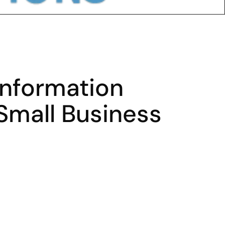
Information 
Small Business 