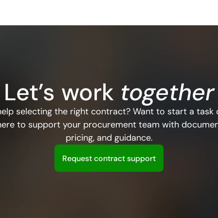
Let’s
work
 together
elp selecting the right contract? Want to start a task 
here to support your procurement team with document
pricing, and guidance.
R
e
q
u
e
s
t
c
o
n
t
r
a
c
t
s
u
p
p
o
r
t