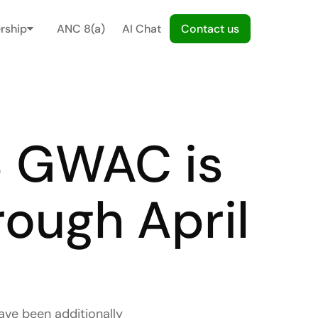
rship
ANC 8(a)
AI Chat
C
o
n
t
a
c
t
u
s
 GWAC is 
ough April 
e been additionally 