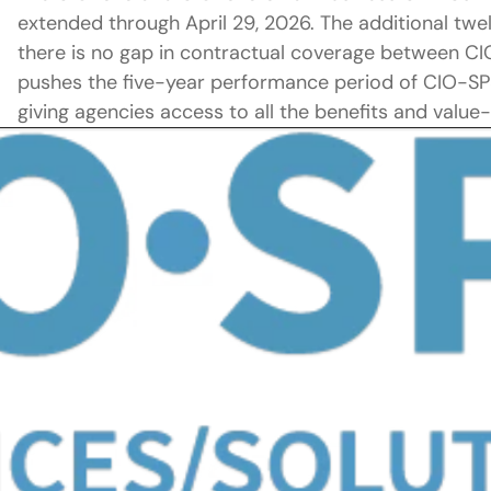
extended through April 29, 2026. The additional tw
there is no gap in contractual coverage between C
pushes the five-year performance period of CIO-SP3 
giving agencies access to all the benefits and value-a