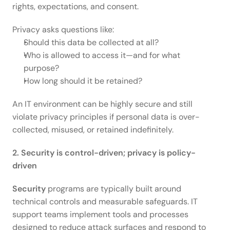
rights, expectations, and consent.  
Privacy asks questions like: 
Should this data be collected at all? 
Who is allowed to access it—and for what 
purpose? 
How long should it be retained? 
An IT environment can be highly secure and still 
violate privacy principles if personal data is over-
collected, misused, or retained indefinitely. 
2. Security is control-driven; privacy is policy-
driven
Security
 programs are typically built around 
technical controls and measurable safeguards. IT 
support teams implement tools and processes 
designed to reduce attack surfaces and respond to 