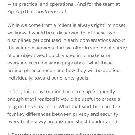
—it’s practical and operational. And for the team at 
Zip Zap IT, it’s 
instrumental
.  
While we come from a “client is always right” mindset, 
we know it would be a disservice to let these two 
disciplines get confused in early conversations about 
the valuable services that we offer. In service of clarity 
of our objectives, I quickly step in to make sure 
everyone is on the same page about what these 
critical phrases mean and how they will be applied, 
individually, toward our clients’ goals. 
In fact, this conversation has come up frequently 
enough that I realized it would be useful to create a 
blog on this very topic. What that said, here are the 
four key differences between privacy and security 
every tech-savvy organization should understand. 