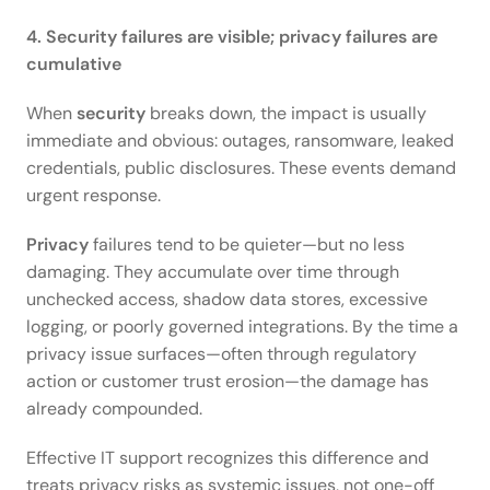
4. Security failures are visible; privacy failures are 
cumulative
When 
security
 breaks down, the impact is usually 
immediate and obvious: outages, ransomware, leaked 
credentials, public disclosures. These events demand 
urgent response. 
Privacy
 failures tend to be quieter—but no less 
damaging. They accumulate over time through 
unchecked access, shadow data stores, excessive 
logging, or poorly governed integrations. By the time a 
privacy issue surfaces—often through regulatory 
action or customer trust erosion—the damage has 
already compounded. 
Effective IT support recognizes this difference and 
treats privacy risks as systemic issues, not one-off 