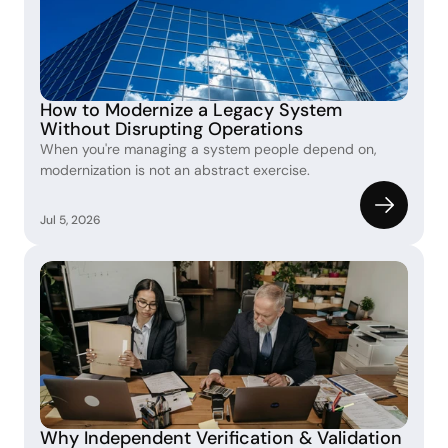
How to Modernize a Legacy System 
Without Disrupting Operations
When you're managing a system people depend on, 
modernization is not an abstract exercise.
Jul 5, 2026
Why Independent Verification & Validation 