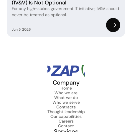
(IV&V) Is Not Optional
For any high-stakes government IT initiative, IV&V should 
never be treated as optional. 
Jun 5, 2026
Company
Home
Who we are
What we do
Who we serve
Contracts
Thought leadership
Our capabilities
Careers
Contact
Services