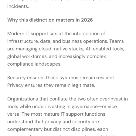
incidents. 
Why this distinction matters in 2026
Modern IT support sits at the intersection of 
infrastructure, data, and business operations. Teams 
are managing cloud-native stacks, AI-enabled tools, 
global workforces, and increasingly complex 
compliance landscapes. 
Security ensures those systems remain resilient. 
Privacy ensures they remain legitimate. 
Organizations that conflate the two often overinvest in 
tools while underinvesting in governance—or vice 
versa. The most mature IT support functions 
understand that privacy and security are 
complementary but distinct disciplines, each 