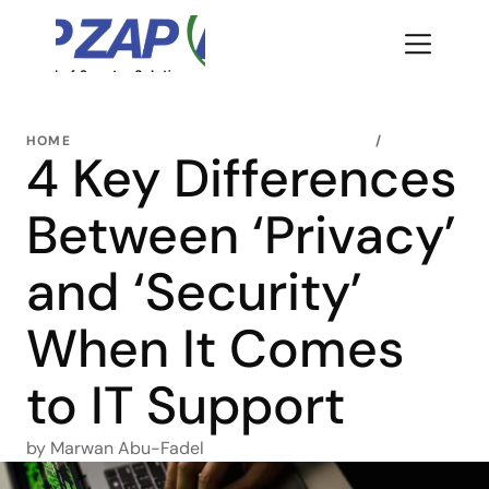
HOME
/
4 Key Differences 
Between ‘Privacy’ 
and ‘Security’ 
When It Comes 
to IT Support 
by Marwan Abu-Fadel