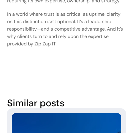
requiring its own expertise, ownership, and strategy. 
In a world where trust is as critical as uptime, clarity 
on this distinction isn’t optional. It’s a leadership 
responsibility—and a competitive advantage. And it’s 
why clients turn to and rely upon the expertise 
provided by Zip Zap IT.  
Similar posts