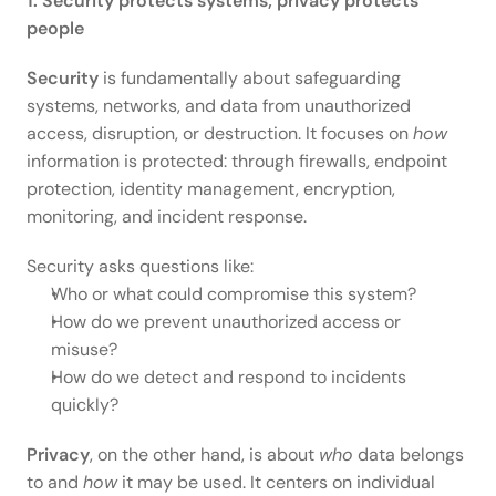
1. Security protects systems; privacy protects 
people
Security
 is fundamentally about safeguarding 
systems, networks, and data from unauthorized 
access, disruption, or destruction. It focuses on 
how
information is protected: through firewalls, endpoint 
protection, identity management, encryption, 
monitoring, and incident response. 
Security asks questions like: 
Who or what could compromise this system? 
How do we prevent unauthorized access or 
misuse? 
How do we detect and respond to incidents 
quickly? 
Privacy
, on the other hand, is about 
who
 data belongs 
to and 
how
 it may be used. It centers on individual 