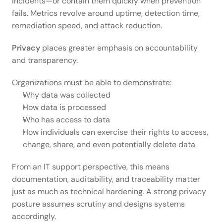
incidents—or contain them quickly when prevention 
fails. Metrics revolve around uptime, detection time, 
remediation speed, and attack reduction. 
Privacy
 places greater emphasis on accountability 
and transparency.  
Organizations must be able to demonstrate: 
Why data was collected 
How data is processed 
Who has access to data 
How individuals can exercise their rights to access, 
change, share, and even potentially delete data 
From an IT support perspective, this means 
documentation, auditability, and traceability matter 
just as much as technical hardening. A strong privacy 
posture assumes scrutiny and designs systems 
accordingly. 