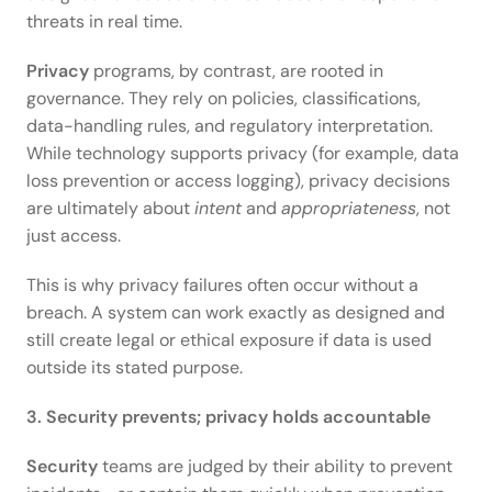
threats in real time. 
Privacy
 programs, by contrast, are rooted in 
governance. They rely on policies, classifications, 
data-handling rules, and regulatory interpretation. 
While technology supports privacy (for example, data 
loss prevention or access logging), privacy decisions 
are ultimately about 
intent
 and 
appropriateness
, not 
just access. 
This is why privacy failures often occur without a 
breach. A system can work exactly as designed and 
still create legal or ethical exposure if data is used 
outside its stated purpose. 
3. Security prevents; privacy holds accountable
Security
 teams are judged by their ability to prevent 