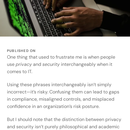
PUBLISHED ON
One thing that used to frustrate me is when people 
use 
privacy
 and 
security
 interchangeably when it 
comes to IT.  
Using these phrases interchangeably isn’t simply 
incorrect—it’s risky. Confusing them can lead to gaps 
in compliance, misaligned controls, and misplaced 
confidence in an organization’s risk posture. 
But I should note that the distinction between privacy 
and security isn’t purely philosophical and academic